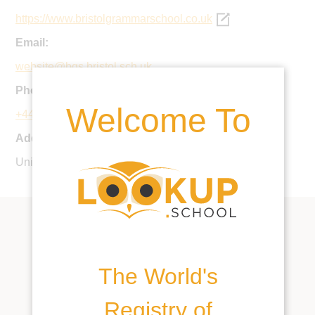
https://www.bristolgrammarschool.co.uk
Email:
website@bgs.bristol.sch.uk
Phone:
Welcome To
+44 117 973 6006
Address:
University Road, Bristol, BS8 1SR, United Kingdom
The World's
Registry of