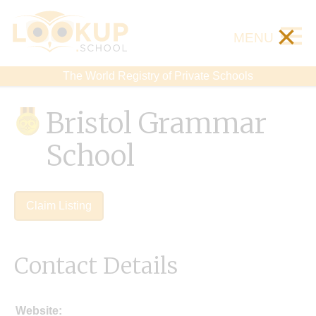
×
MENU
The World Registry of Private Schools
Bristol Grammar
School
Claim Listing
Contact Details
Website: