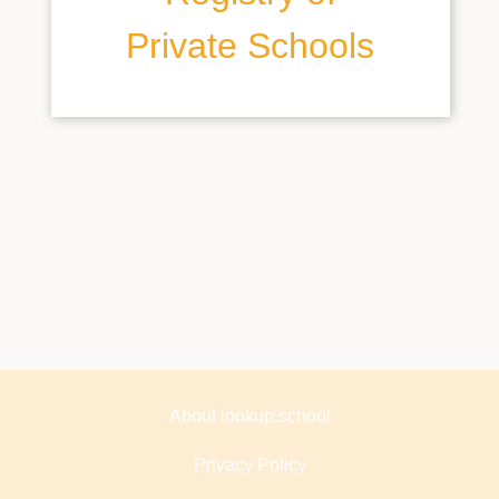
Private Schools
About lookup.school
Privacy Policy