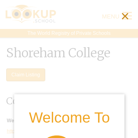
×
MENU
The World Registry of Private Schools
Shoreham College
Claim Listing
Contact Details
Welcome To
Website:
http://www.shorehamcollege.co.uk