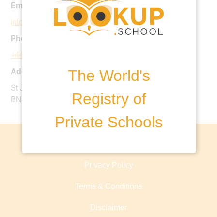
Email:
info@shorehamcollege.co.uk
Phone:
+44 1273 592681
The World's
Address:
St Julian's Lane, Shoreham-by-Sea, West Sussex,
Registry of
BN43 6YW, United Kingdom
Private Schools
About lookup.school
Privacy Policy
Terms & Conditions
Disclaimer