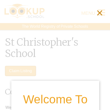
×
MENU
The World Registry of Private Schools
St Christopher's
School
Claim Listing
Contact Details
Welcome To
Website: