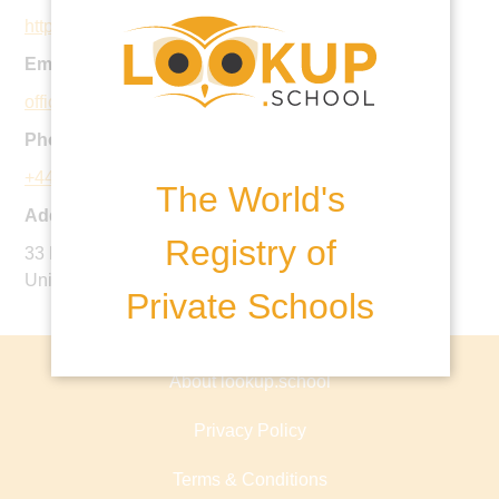
https://www.stchristophershove.org.uk/
Email:
office@stchristophershove.org.uk
Phone:
+44 1273 735404
The World's
Address:
Registry of
33 New Church Road, Hove, East Sussex, BN3 4AD,
United Kingdom
Private Schools
About lookup.school
Privacy Policy
Terms & Conditions