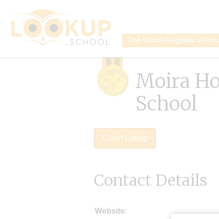
The World Registry of Pri
Moira Ho
School
Claim Listing
Contact Details
Website: