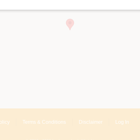
olicy
Terms & Conditions
Disclaimer
Log In