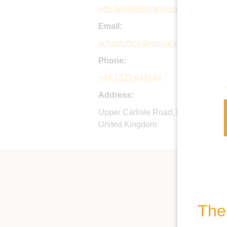
http://www.moirahouse.co.uk/
Email:
schooloffice@moirahouse.co.uk
Phone:
+44 1323 644144
Address:
Upper Carlisle Road, Eastbourne, 
United Kingdom
The 