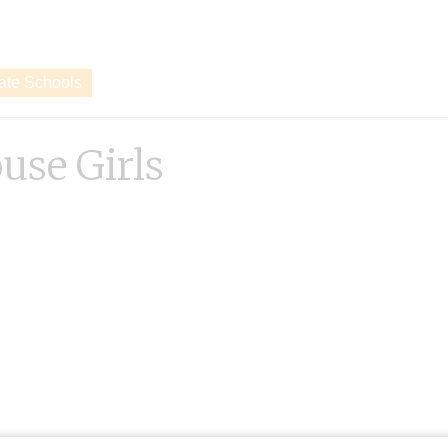
vate Schools
use Girls