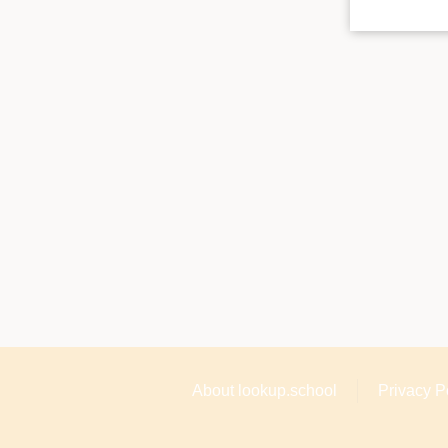
About lookup.school
Privacy P