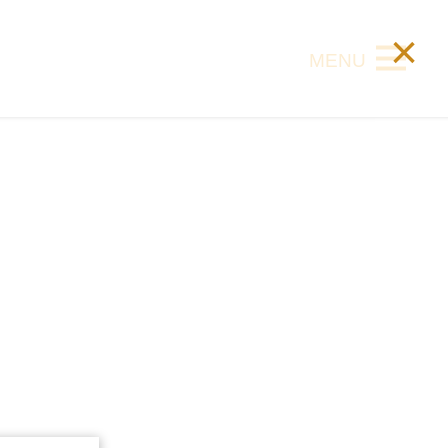
×
MENU