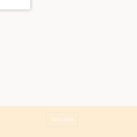
Get Listed