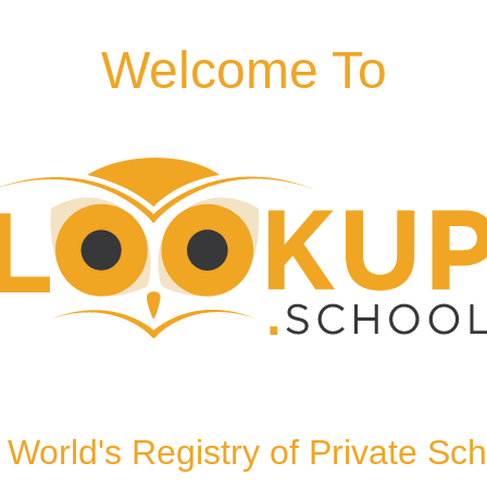
Welcome To
East Sussex, BN20 7TE,
World's Registry of Private Sc