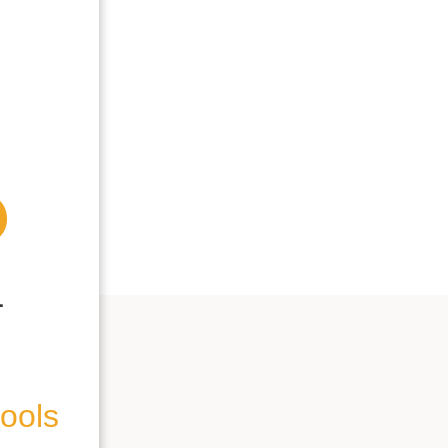
hools