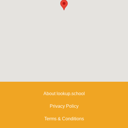
About lookup.school
Privacy Policy
Terms & Conditions