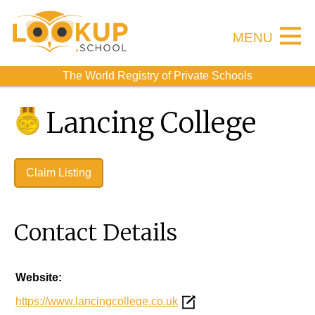
MENU
The World Registry of Private Schools
Lancing College
Claim Listing
Contact Details
Website:
https://www.lancingcollege.co.uk