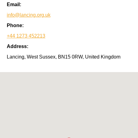
Email:
info@lancing.org.uk
Phone:
+44 1273 452213
Address:
Lancing, West Sussex, BN15 0RW, United Kingdom