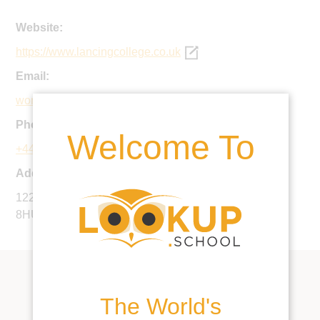
Website:
https://www.lancingcollege.co.uk
Email:
worthing@lancing.org.uk
Phone:
Welcome To
+44 1903 201123
Address:
122 Broadwater Road, Worthing, West Sussex, BN14
8HU, United Kingdom
The World's