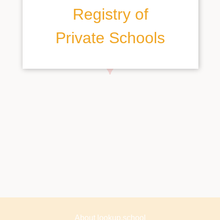
Registry of
Private Schools
About lookup.school