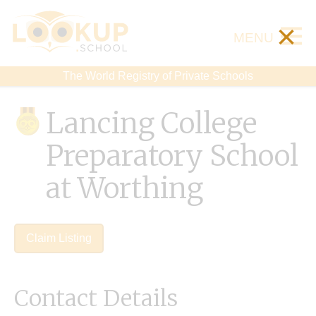
×
MENU
The World Registry of Private Schools
Lancing College
Preparatory School
at Worthing
Claim Listing
Contact Details