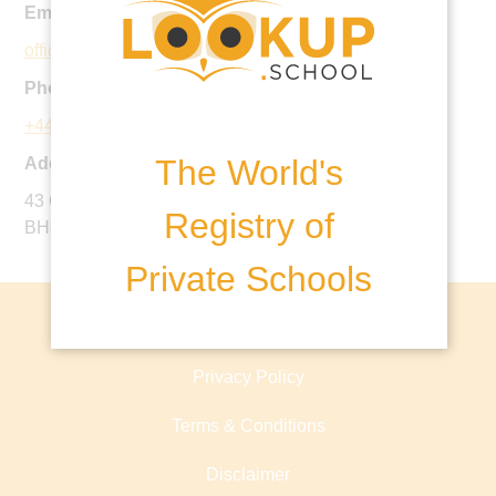
Email:
office@parkschool.co.uk
Phone:
+44 1202 396640
The World's
Address:
43 Queens Park South Drive, Bournemouth, Dorset,
Registry of
BH8 9BJ, United Kingdom
Private Schools
About lookup.school
Privacy Policy
Terms & Conditions
Disclaimer