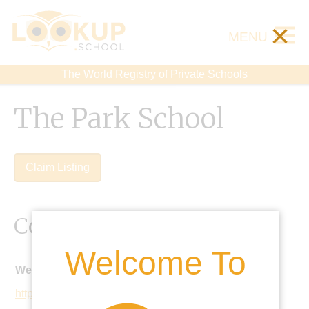
×
MENU
The World Registry of Private Schools
The Park School
Claim Listing
Contact Details
Welcome To
Website:
https://www.parkschool.co.uk