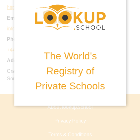
https://www.allhallowsschool.co.uk
Email:
info@allhallowsschool.co.uk
Phone:
+44 1749 881600
The World's
Address:
Registry of
Cranmore Hall, East Cranmore, Shepton Mallet,
Somerset, BA4 4SF, United Kingdom
Private Schools
About lookup.school
Privacy Policy
Terms & Conditions