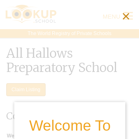
×
MENU
The World Registry of Private Schools
All Hallows
Preparatory School
Claim Listing
Contact Details
Welcome To
Website: