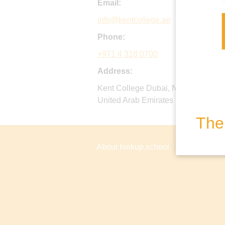
Email:
info@kentcollege.ae
Phone:
+971 4 318 0700
Address:
Kent College Dubai, Nad Al Sheba 
United Arab Emirates
The 
About lookup.school
Privacy P