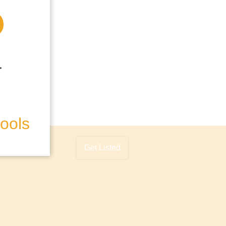
hools
Get Listed