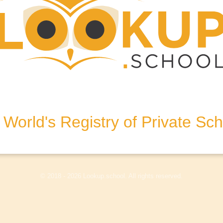
2, Meydan South, Dubai,
World's Registry of Private Sc
olicy
Terms & Conditions
Disclaimer
Log In
© 2018 - 2026 Lookup.school. All rights reserved.