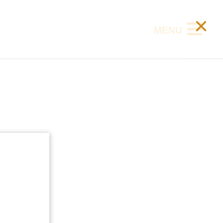
×
MENU