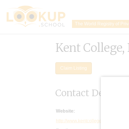
The World Registry of Pri
Kent College,
Claim Listing
Contact Details
Website:
http://www.kentcollege.ae/index.ph