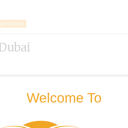
vate Schools
 Dubai
Welcome To
p