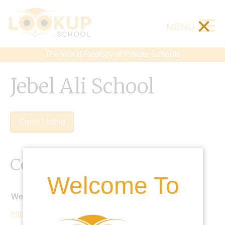
×
MENU
The World Registry of Private Schools
Jebel Ali School
Claim Listing
Contact Details
Welcome To
Website:
https://jebelalischool.org/