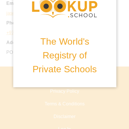
Email:
jaschool@jebelischool.org
Phone:
+971 4 884 6485
The World's
Address:
PO Box 17111, Dubai, United Arab Emirates
Registry of
Private Schools
About lookup.school
Privacy Policy
Terms & Conditions
Disclaimer