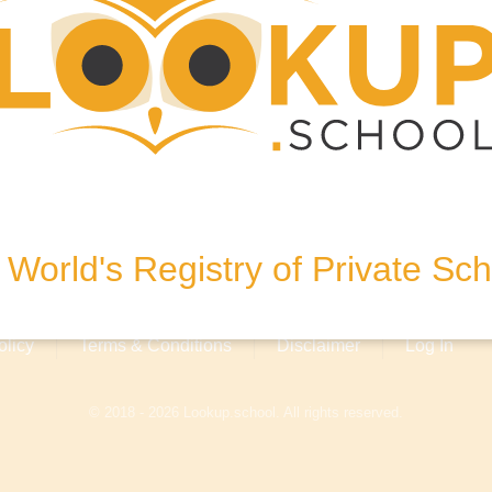
bai.com
, Dubai, United Arab Emirates
World's Registry of Private Sc
olicy
Terms & Conditions
Disclaimer
Log In
© 2018 - 2026 Lookup.school. All rights reserved.