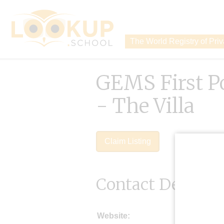
The World Registry of Pri
GEMS First P
- The Villa
Claim Listing
Contact Details
Website: