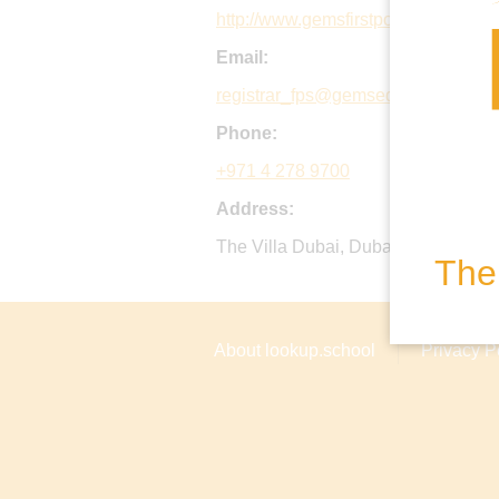
http://www.gemsfirstpointschool-du
Email:
registrar_fps@gemsedu.com
Phone:
+971 4 278 9700
Address:
The Villa Dubai, Dubai Al Ain Road
The 
About lookup.school
Privacy P