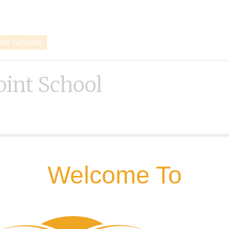
vate Schools
oint School
Welcome To