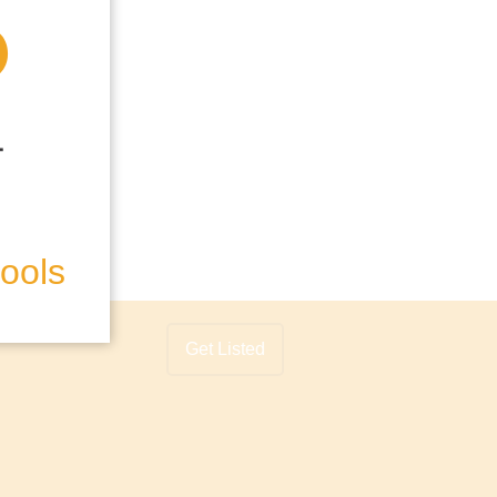
hools
Get Listed