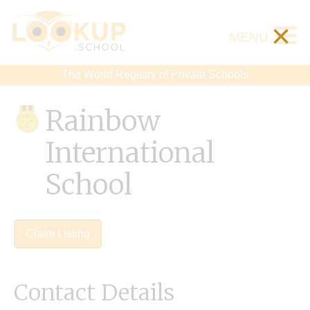
×
MENU
The World Registry of Private Schools
Rainbow
International
School
Claim Listing
Contact Details