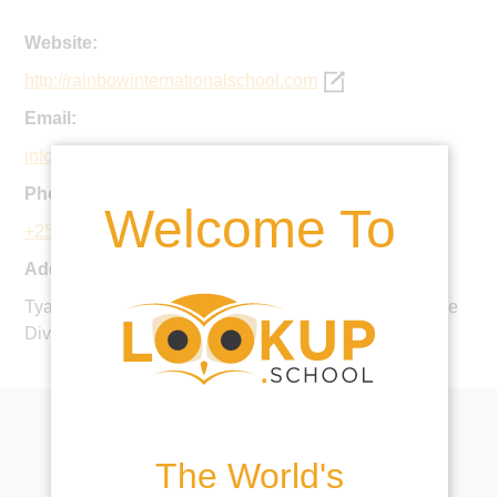
Website:
http://rainbowinternationalschool.com
Email:
info@risu.sc.ug
Phone:
Welcome To
+256 312 266696
Address:
Tyaba Zone, Nanganda-LUnited Kingdomuli, Makindye
Division, Kampala, Uganda
The World's