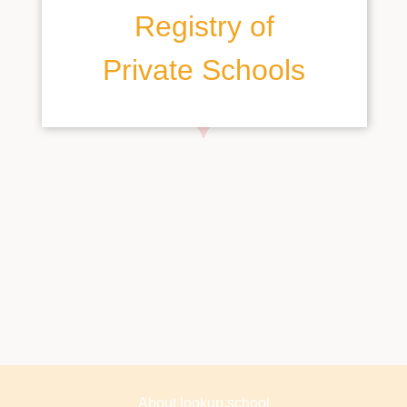
Registry of
Private Schools
About lookup.school