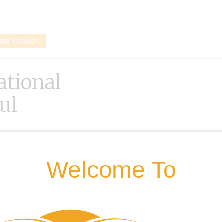
vate Schools
ational
ul
Welcome To