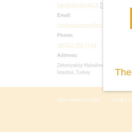
http://www.bis.k12.tr
Email:
communications@bis.k12.tr
Phone:
+90 212 352 71 64
Address:
Zekeriyaköy Mahallesi, Kilyos Cadd
The 
İstanbul, Turkey
About lookup.school
Privacy P