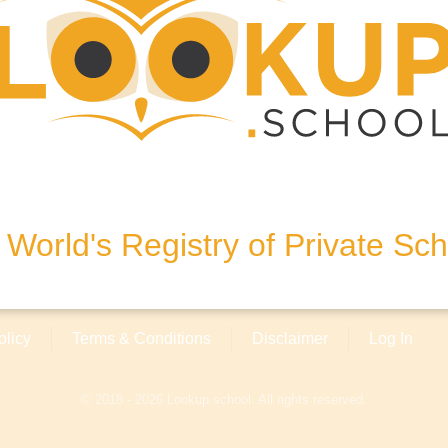
esi No: 227/1,2 Sarıyer-
World's Registry of Private Sc
olicy
Terms & Conditions
Disclaimer
Log In
© 2018 - 2026 Lookup.school. All rights reserved.