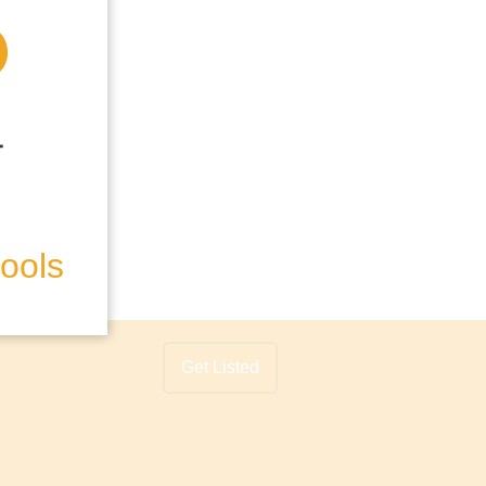
hools
Get Listed