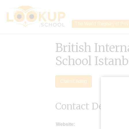
The World Registry of Pri
British Intern
School Istanb
Claim Listing
Contact Details
Website: