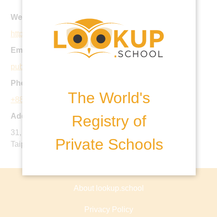
Website:
https://taipeieuropeanschool.com
Email:
public.calendar@tes.tp.edu.tw
Phone:
The World's
+886 2 8145 9007
Address:
Registry of
31, JianYe Road, Yang Ming Shan, ShiLin District,
Private Schools
Taipei, 11193, Taiwan ROC
About lookup.school
Privacy Policy