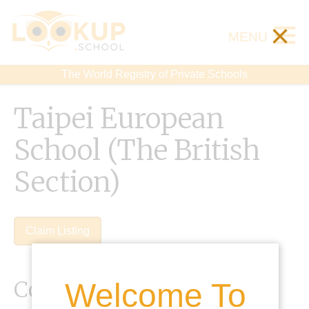
×
MENU
The World Registry of Private Schools
Taipei European
School (The British
Section)
Claim Listing
Contact Details
Welcome To