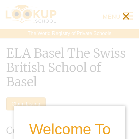
×
MENU
The World Registry of Private Schools
ELA Basel The Swiss
British School of
Basel
Claim Listing
Welcome To
Contact Details