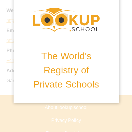
Website:
https://www.ela-basel.ch
Email:
office@ela-basel.ch
Phone:
The World's
+41 61 313 05 80
Registry of
Address:
Gartenstrasse 93, 4052 Basel, Switzerland
Private Schools
About lookup.school
Privacy Policy