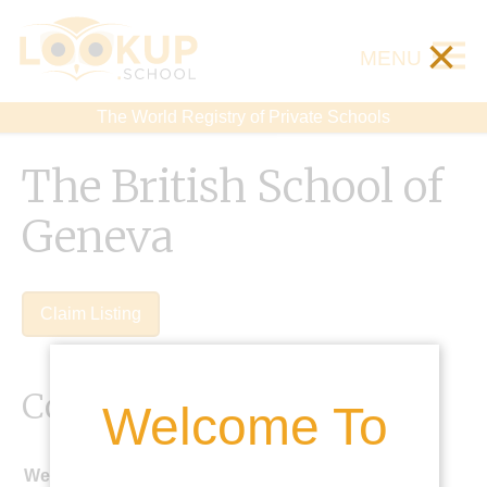
×
MENU
The World Registry of Private Schools
The British School of
Geneva
Claim Listing
Contact Details
Welcome To
Website: