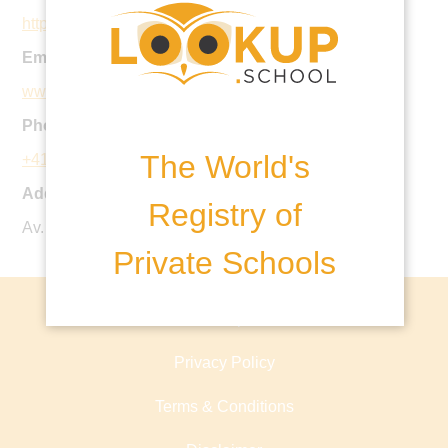
http://britishschoolgeneva.ch
Email:
www.britishschoolgeneva.ch
Phone:
The World's
+41 22 795 75 10
Address:
Registry of
Av. de Châtelaine 95A, 1219 Châtelaine, Switzerland
Private Schools
About lookup.school
Privacy Policy
Terms & Conditions