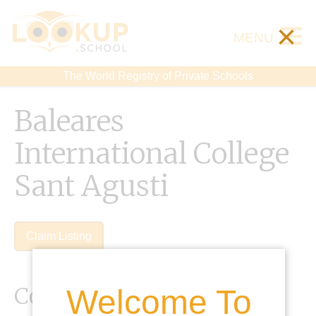
×
MENU
The World Registry of Private Schools
Baleares
International College
Sant Agusti
Claim Listing
Contact Details
Welcome To