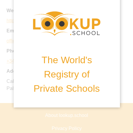
Website:
https://www.balearesint.net/
Email:
office.san@balearesint.net
Phone:
The World's
+34 971 40 31 61
Address:
Registry of
Calle de Marià Villangómez, 17, Sant Agustí,07015,
Private Schools
Palma De Mallorca, Spain
About lookup.school
Privacy Policy