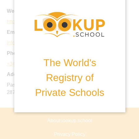
Website:
https://madrid-soto.kingscollegeschools.org
Email:
info@kingscollege.es
Phone:
The World's
+34 918 03 48 00
Address:
Registry of
Paseo de los Andes, 35, Soto de Viñuelas, Madrid
Private Schools
28761, Spain
About lookup.school
Privacy Policy