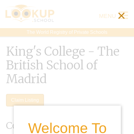
×
MENU
The World Registry of Private Schools
King's College - The
British School of
Madrid
Claim Listing
Contact Details
Welcome To