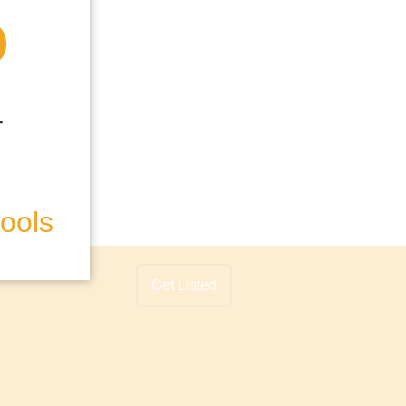
hools
Get Listed