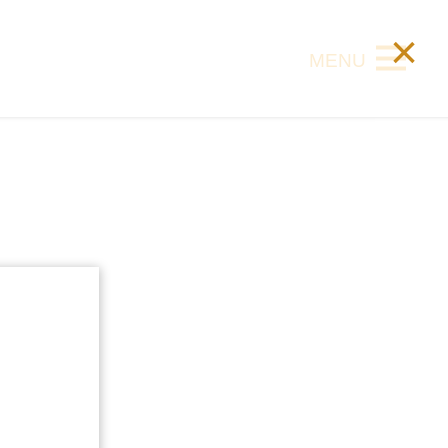
×
MENU