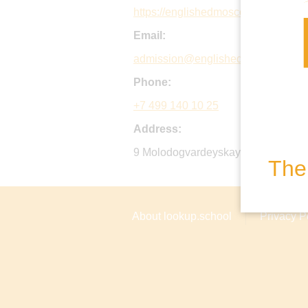
https://englishedmoscow.com
Email:
admission@englishedmoscow.com
Phone:
+7 499 140 10 25
Address:
9 Molodogvardeyskaya Ulitsa, Mos
The 
About lookup.school
Privacy P