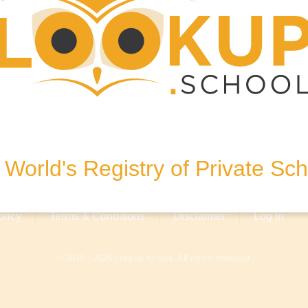
cow, Russia 121467
World's Registry of Private Sc
olicy
Terms & Conditions
Disclaimer
Log In
© 2018 - 2026 Lookup.school. All rights reserved.