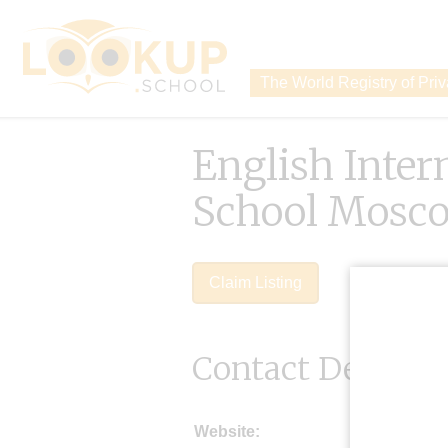
The World Registry of Pri
English Inter
School Mosc
Claim Listing
Contact Details
Website: