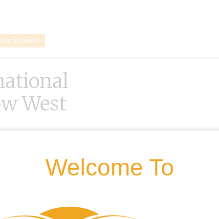
vate Schools
national
ow West
Welcome To