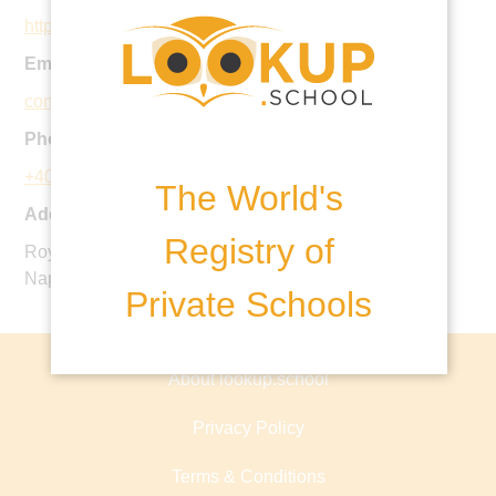
https://www.royalschool.ro
Email:
contact@royalschool.ro
Phone:
+40 770 103 108
The World's
Address:
Registry of
Royal School, Str. Henri Barbusse nr. 44-46, Cluj-
Napoca, Romania
Private Schools
About lookup.school
Privacy Policy
Terms & Conditions