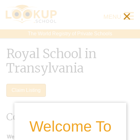
×
MENU
The World Registry of Private Schools
Royal School in
Transylvania
Claim Listing
Contact Details
Welcome To
Website: