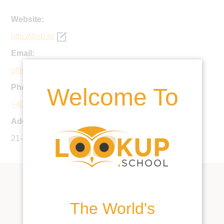
Website:
http://ibsb.ro
Email:
office@ibsb.ro
Phone:
Welcome To
+40 21 253 1698
Address:
21-25 Agricultori St., District 2, Bucharest, Romania
The World's