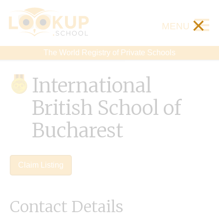
×
MENU
The World Registry of Private Schools
International
British School of
Bucharest
Claim Listing
Contact Details