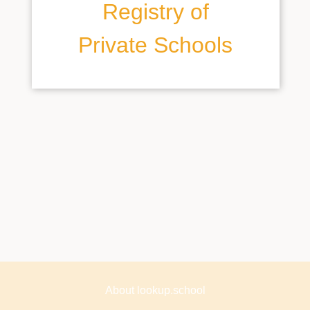
Registry of
Private Schools
About lookup.school