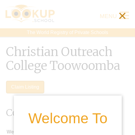
×
MENU
The World Registry of Private Schools
Christian Outreach
College Toowoomba
Claim Listing
Contact Details
Welcome To
Website: