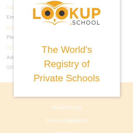
https://www.coct.qld.edu.au
Email:
enquiries@coct.qld.edu.au
Phone:
The World's
07 4617 6555
Address:
Registry of
505 Hume Street, Toowoomba, Qld 4122
Private Schools
About lookup.school
Privacy Policy
Terms & Conditions