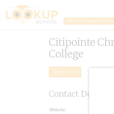
The World Registry of Pri
Citipointe Chr
College
Claim Listing
Contact Details
Website: