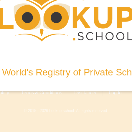
4122
World's Registry of Private Sc
olicy
Terms & Conditions
Disclaimer
Log In
© 2018 - 2026 Lookup.school. All rights reserved.