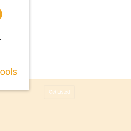
hools
Get Listed