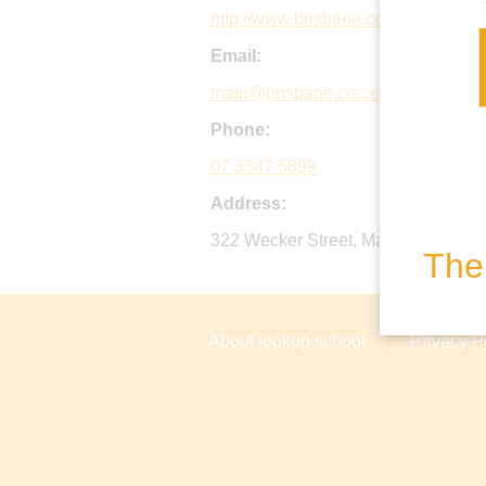
http://www.brisbane.coc.edu.au
Email:
main@brisbane.coc.edu.au
Phone:
07 3347 5899
Address:
322 Wecker Street, Mansfield, Qld 
The 
About lookup.school
Privacy P