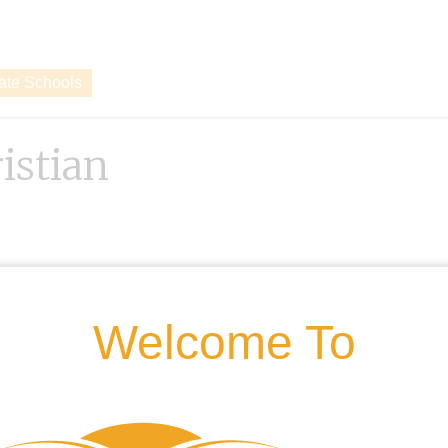
vate Schools
istian
Welcome To