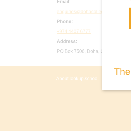
Email:
enquiries@dohacollege.com
Phone:
+974 4407 6777
Address:
PO Box 7506, Doha, Qatar
The 
About lookup.school
Privacy P