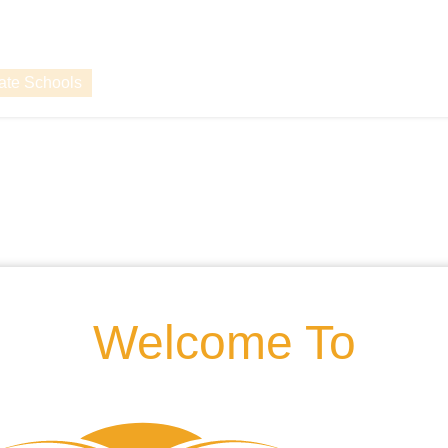
vate Schools
Welcome To