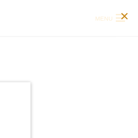
×
MENU