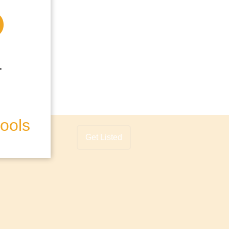
hools
Get Listed