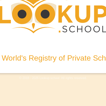
World's Registry of Private Sc
olicy
Terms & Conditions
Disclaimer
Log In
© 2018 - 2026 Lookup.school. All rights reserved.