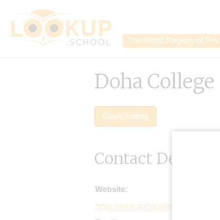
The World Registry of Pri
Doha College
Claim Listing
Contact Details
Website:
https://www.dohacollege.com