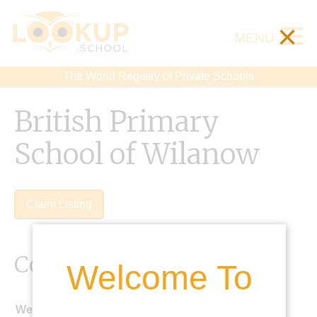
×
MENU
The World Registry of Private Schools
British Primary
School of Wilanow
Claim Listing
Contact Details
Welcome To
Website: