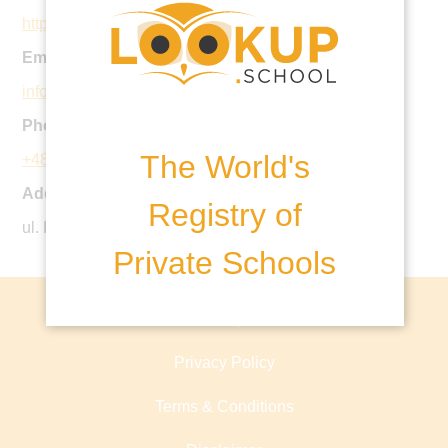
http://bsww.pl
Email:
info@bsww.pl
Phone:
The World's
+48 22 111 00 62
Address:
Registry of
ul. Hlonda 12, 02-972 Wasrszawa-Wilanow, Poland
Private Schools
About lookup.school
Privacy Policy
Terms & Conditions