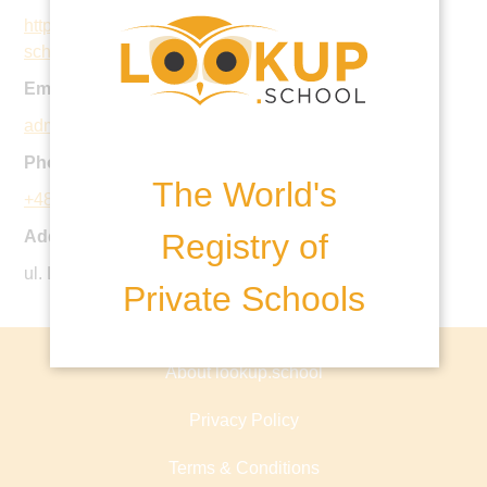
https://www.nordangliaeducation.com/our-
schools/warsaw
Email:
admissions@thebritishschool.pl
Phone:
The World's
+48 22 842 32 81
Registry of
Address:
ul. Limanowskiego 15, 02-943 Warsaw, Poland
Private Schools
About lookup.school
Privacy Policy
Terms & Conditions