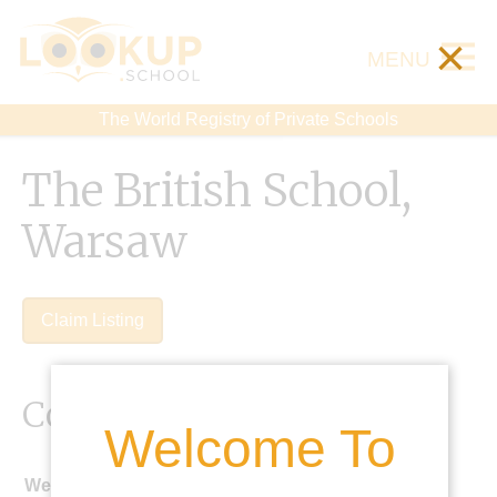
×
MENU
The World Registry of Private Schools
The British School,
Warsaw
Claim Listing
Contact Details
Welcome To
Website: