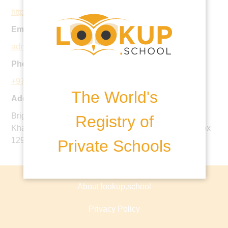
http://www.brightoncollege.ae
Email:
admissions@brightoncollege.ae
Phone:
+971 2 815 6500
The World's
Address:
Brighton College Abu Dhabi, Bloom Gardens, Near
Registry of
Khalifa Park, Abu Dhabi, United Arab Emirates, PO Box
129444
Private Schools
About lookup.school
Privacy Policy