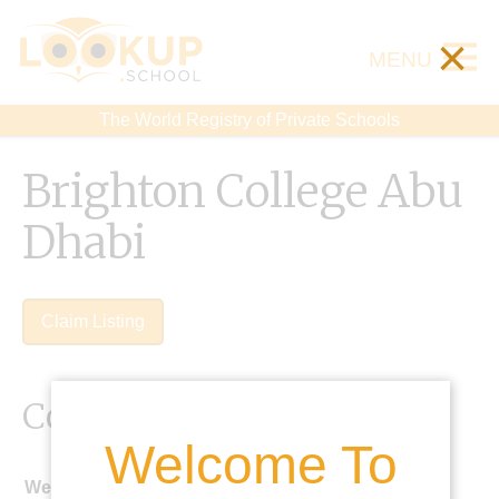
×
MENU
The World Registry of Private Schools
Brighton College Abu
Dhabi
Claim Listing
Contact Details
Welcome To
Website: