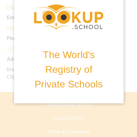
https://www.kings.org.ph
Email:
info@kings.org.ph
Phone:
+63 2 519 5799
The World's
Address:
Registry of
Bradco Avenue, Aseana Business Park, Paranaque
City, 1700, Metro Manila, Phillipines
Private Schools
About lookup.school
Privacy Policy
Terms & Conditions