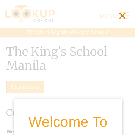
×
MENU
The World Registry of Private Schools
The King's School
Manila
Claim Listing
Contact Details
Welcome To
Website: