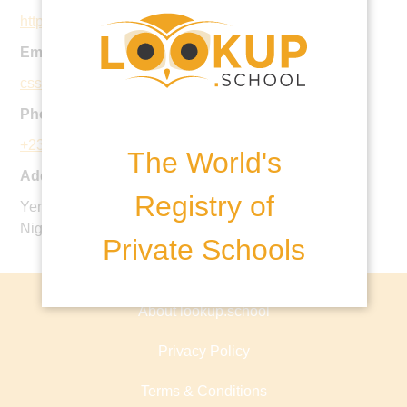
http://coronaschools.org/css/
Email:
cssinfo@coronaschools.org
Phone:
+234 818 807 249 0
The World's
Address:
Registry of
Yenagoa Road, Agbara Estate, Agbara, Ogun State.
Nigeria.
Private Schools
About lookup.school
Privacy Policy
Terms & Conditions