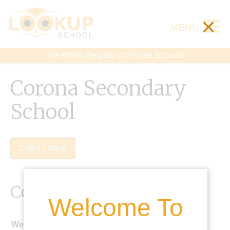
×
MENU
The World Registry of Private Schools
Corona Secondary
School
Claim Listing
Contact Details
Welcome To
Website: