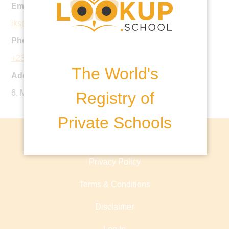
Email:
iks@coronaschools.org
Phone:
+234 126 914 05
The World's
Address:
6, Mekunwen Road, Ikoyi, Lagos, Nigeria.
Registry of
Private Schools
About lookup.school
Privacy Policy
Terms & Conditions
Disclaimer