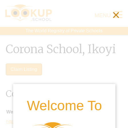
×
MENU
The World Registry of Private Schools
Corona School, Ikoyi
Claim Listing
Contact Details
Welcome To
Website:
http://coronaschools.org/iks/