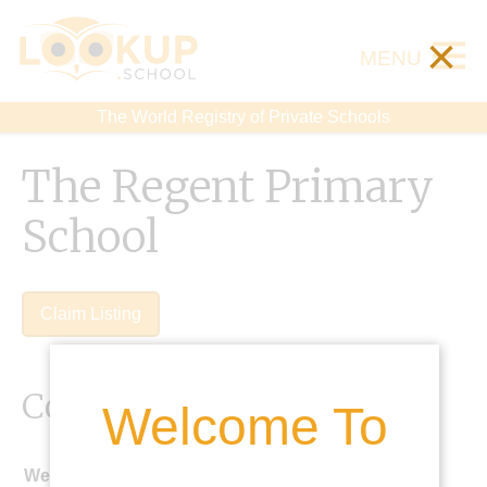
×
MENU
The World Registry of Private Schools
The Regent Primary
School
Claim Listing
Contact Details
Welcome To
Website: