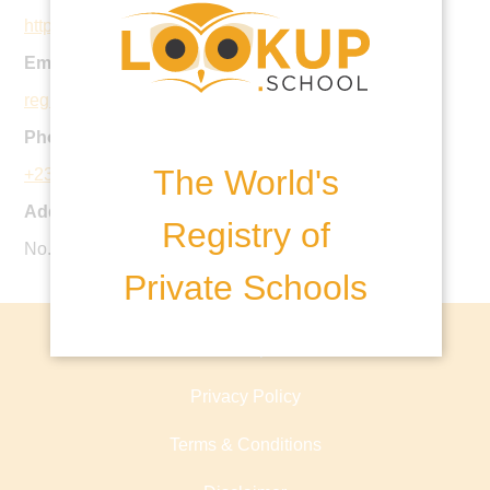
http://regentschoolabuja.com/primary/
Email:
registrarprimary@regentschoolabuja.com
Phone:
The World's
+234 703 7793 322
Address:
Registry of
No. 1 Euphrates Street, Maitama, Abuja, Nigeria
Private Schools
About lookup.school
Privacy Policy
Terms & Conditions