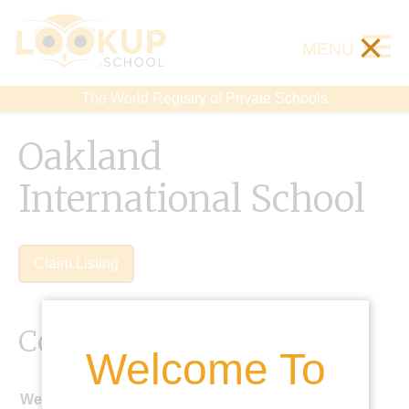
×
MENU
The World Registry of Private Schools
Oakland
International School
Claim Listing
Contact Details
Welcome To
Website: