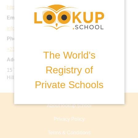
http://www.oaklandintlschool.com
Email:
info@oaklandintlschool.com
Phone:
+234 905 623 8659
The World's
Address:
Registry of
15 Tennessee Crescent, Off Panama Street, Ministers
Hill, Maitama, Abuja, Nigeria
Private Schools
About lookup.school
Privacy Policy
Terms & Conditions