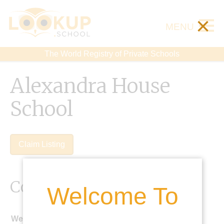
×
MENU
The World Registry of Private Schools
Alexandra House
School
Claim Listing
Contact Details
Welcome To
Website: