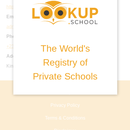
http://www.alexandrahouseschool.com/
Email:
admin@alexandrahouseschool.com
Phone:
The World's
+230 696 410 8
Address:
Registry of
King George V Avenue, Floreal, Mauritius
Private Schools
About lookup.school
Privacy Policy
Terms & Conditions