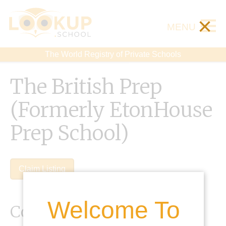
×
MENU
The World Registry of Private Schools
The British Prep
(Formerly EtonHouse
Prep School)
Claim Listing
Welcome To
Contact Details