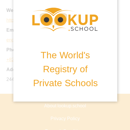
Website:
http://bek.co.kr
Email:
enquiriesgh@bek.co.kr
Phone:
The World's
+82 2 6203 9500
Registry of
Address:
244 Yeoksam-ro, Gangnam-gu, Seoul, Korea
Private Schools
About lookup.school
Privacy Policy