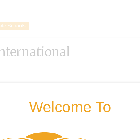
vate Schools
International
Welcome To