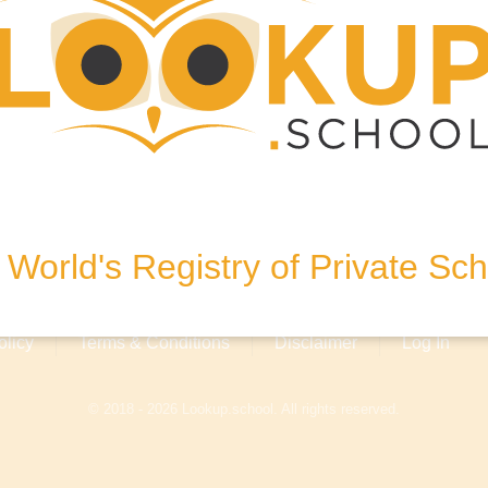
 Kobe 650-0004, Japan
World's Registry of Private Sc
olicy
Terms & Conditions
Disclaimer
Log In
© 2018 - 2026 Lookup.school. All rights reserved.