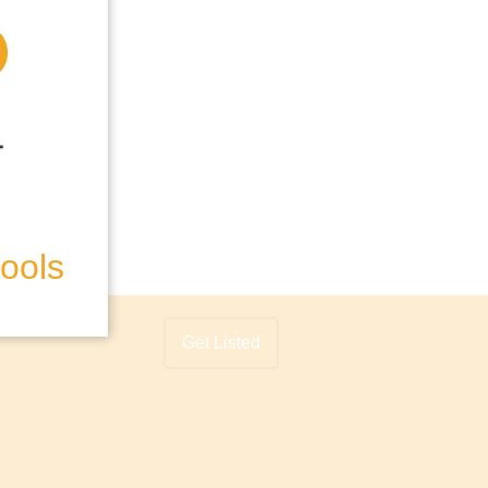
hools
Get Listed