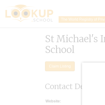
The World Registry of Pri
St Michael's 
School
Claim Listing
Contact Details
Website: