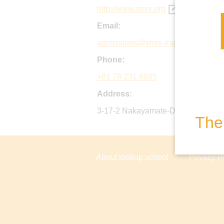
http://www.smis.org
Email:
admissions@smis-mail.org
Phone:
+81 78 231 8885
Address:
3-17-2 Nakayamate-Dori, Chuo-ku,
The 
About lookup.school
Privacy P