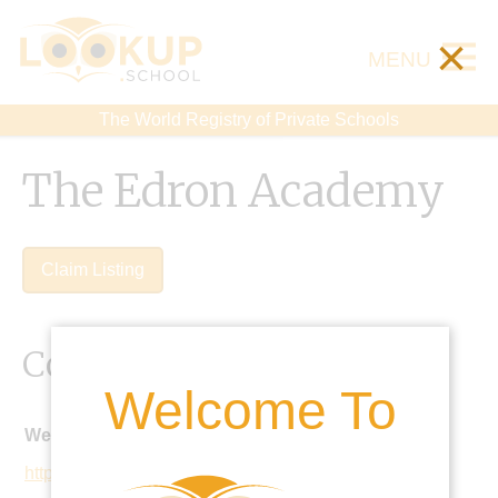
×
MENU
The World Registry of Private Schools
The Edron Academy
Claim Listing
Contact Details
Welcome To
Website:
http://www.edron.edu.mx