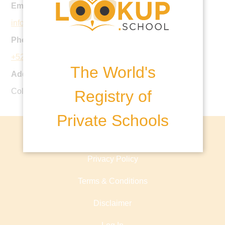
Email:
information@edron.edu.mx
Phone:
+52 55 5585 2847
The World's
Address:
Col. Olivar de los Padres Mexico, D.F.
Registry of
Private Schools
About lookup.school
Privacy Policy
Terms & Conditions
Disclaimer