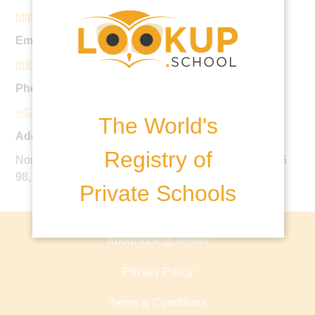
http://www.parklane-is.com
Email:
info@parklane-is.cz
Phone:
+420 220 512 653
The World's
Address:
Registry of
Norbertov 3, 162 00 Praha 6 - Střešovice, IČO 284 655
98, Czech Republic
Private Schools
About lookup.school
Privacy Policy
Terms & Conditions