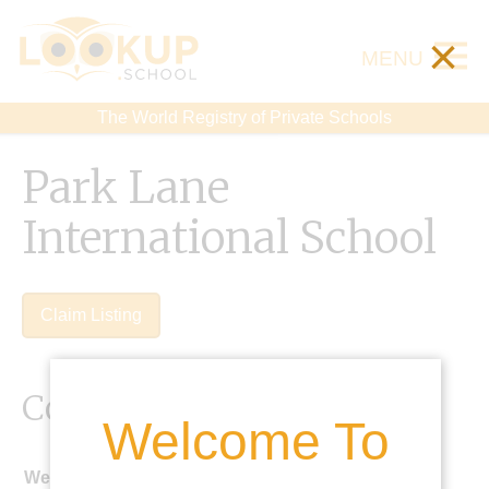
×
MENU
The World Registry of Private Schools
Park Lane
International School
Claim Listing
Contact Details
Welcome To
Website: