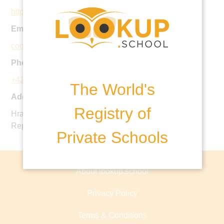
http://townshend.cz
Email:
contact@townshend.cz
Phone:
+420 387 688 113
The World's
Address:
Registry of
Hradcany 1070, Hluboka nad Vltavou 37341, Czech
Republic
Private Schools
About lookup.school
Privacy Policy
Terms & Conditions