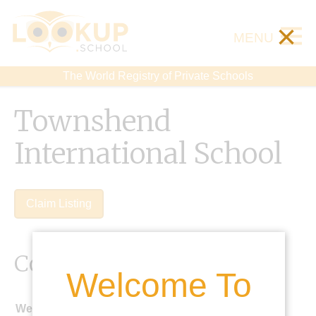
×
MENU
The World Registry of Private Schools
Townshend
International School
Claim Listing
Contact Details
Welcome To
Website: