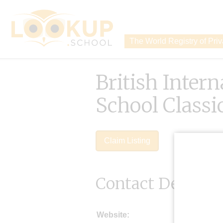
The World Registry of Pri
British Intern
School Classi
Claim Listing
Contact Details
Website: