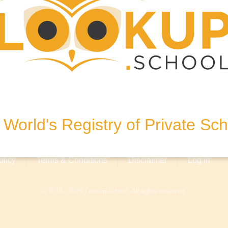
Street, Bulgaria
World's Registry of Private Sc
olicy
Terms & Conditions
Disclaimer
Log In
© 2018 - 2026 Lookup.school. All rights reserved.