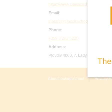
https://www.classicschool.org
Email:
classic@classicschool.org
Phone:
+359 3 262 5220
Address:
Plovdiv 4000, 7, Lady StrangfoRoad 
The 
About lookup.school
Privacy P