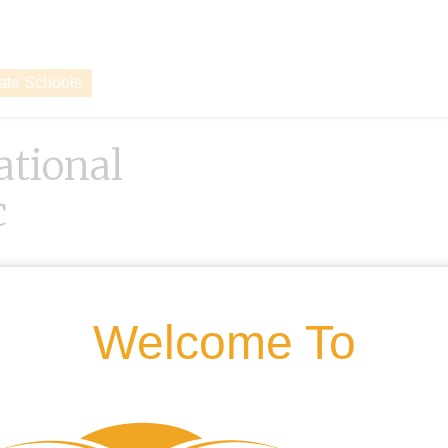
vate Schools
ational
c
Welcome To