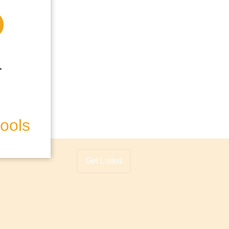
hools
Get Listed