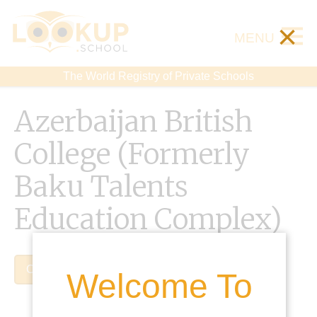
×
MENU
The World Registry of Private Schools
Azerbaijan British
College (Formerly
Baku Talents
Education Complex)
Claim Listing
Welcome To