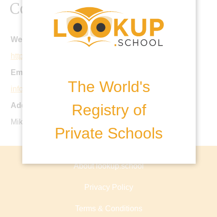
Contact Details
Website:
http://abc.edu.az
Email:
The World's
info@abc.edu.az
Registry of
Address:
Mikayil Aliyev Street, Baku, Azerbaijan
Private Schools
About lookup.school
Privacy Policy
Terms & Conditions