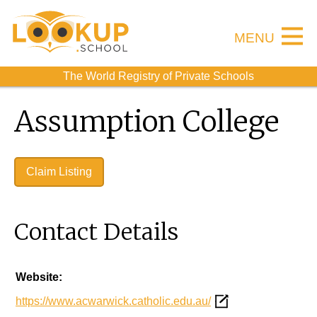
MENU
The World Registry of Private Schools
Assumption College
Claim Listing
Contact Details
Website:
https://www.acwarwick.catholic.edu.au/