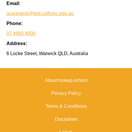
Email:
acwarwick@twb.catholic.edu.au
Phone:
07 4660 4000
Address:
6 Locke Street, Warwick QLD, Australia
About lookup.school
Privacy Policy
Terms & Conditions
Disclaimer