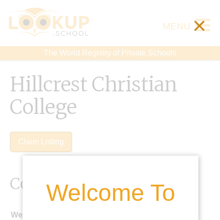
×
MENU
The World Registry of Private Schools
Hillcrest Christian
College
Claim Listing
Contact Details
Welcome To
Website: