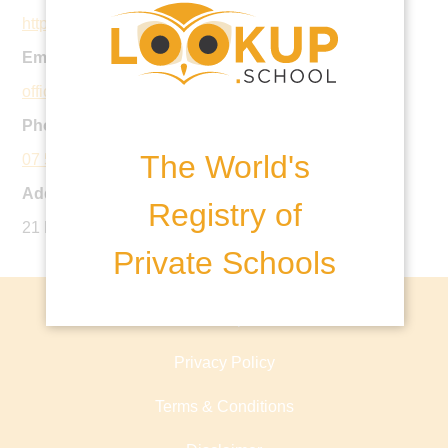
https://www.hillcrest.qld.edu.au
Email:
office@hillcrest.qld.edu.au
Phone:
The World's
07 5593 4226
Address:
Registry of
21 Bridgman Drive, Reedy Creek QLD, Australia
Private Schools
About lookup.school
Privacy Policy
Terms & Conditions