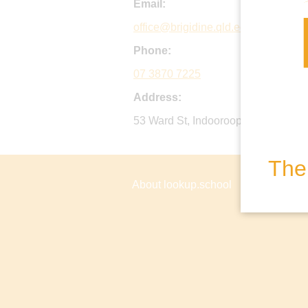
Email:
office@brigidine.qld.edu.au
Phone:
07 3870 7225
Address:
53 Ward St, Indooroopilly QLD, Aust
The 
About lookup.school
Privacy P