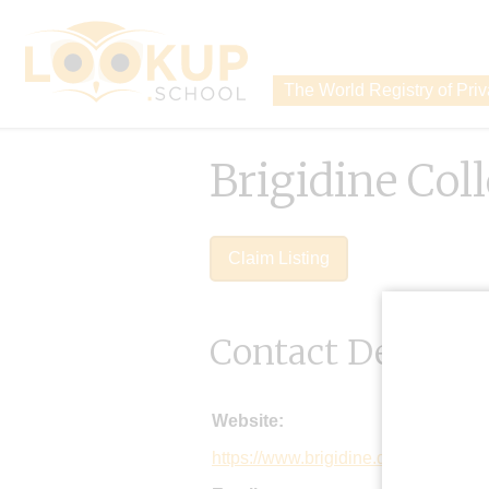
The World Registry of Pri
Brigidine Col
Claim Listing
Contact Details
Website:
https://www.brigidine.qld.edu.au