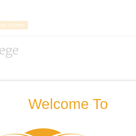
vate Schools
lege
Welcome To