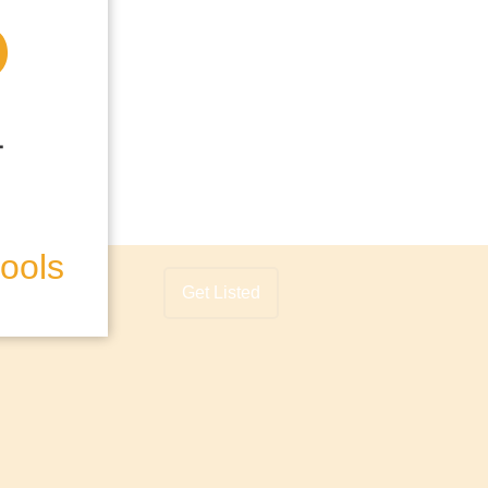
hools
Get Listed