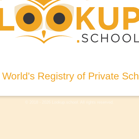
ralia
World's Registry of Private Sc
olicy
Terms & Conditions
Disclaimer
Log In
© 2018 - 2026 Lookup.school. All rights reserved.