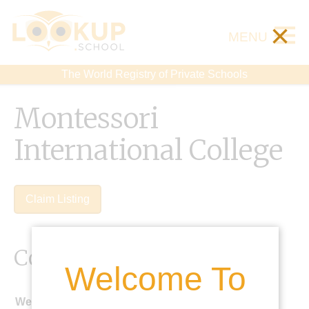
×
MENU
The World Registry of Private Schools
Montessori
International College
Claim Listing
Contact Details
Welcome To
Website: