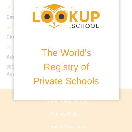
https://www.montessori.qld.edu.au/
Email:
admin@mic.qld.edu.au
Phone:
07 5445 2249
The World's
Address:
Registry of
880-932 Maroochydore Road, Forest Glen QLD 4556,
Australia
Private Schools
About lookup.school
Privacy Policy
Terms & Conditions