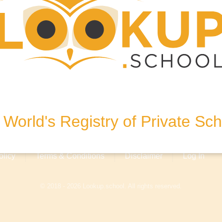
a QLD, Australia
World's Registry of Private Sc
olicy
Terms & Conditions
Disclaimer
Log In
© 2018 - 2026 Lookup.school. All rights reserved.