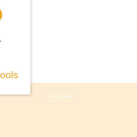
hools
Get Listed