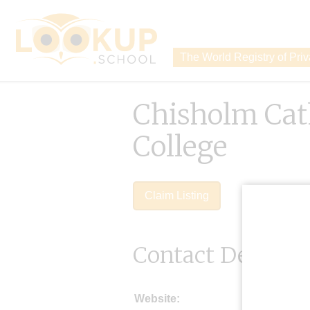
The World Registry of Pri
Chisholm Cat
College
Claim Listing
Contact Details
Website: