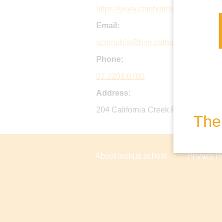
https://www.chisholm.qld.edu.au
Email:
scornubia@bne.catholic.edu.au
Phone:
07 3209 0700
Address:
204 California Creek Road, Cornubi
The 
About lookup.school
Privacy P