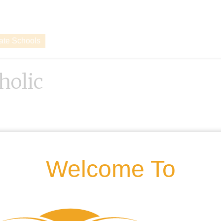
vate Schools
holic
Welcome To