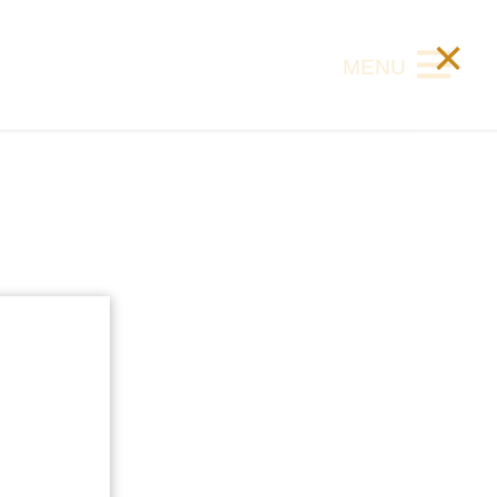
×
MENU