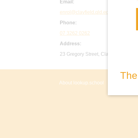
Email:
enrol@clayfield.qld.edu.au
Phone:
07 3262 0262
Address:
23 Gregory Street, Clayfield QLD, Au
The 
About lookup.school
Privacy P