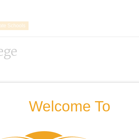
vate Schools
lege
Welcome To