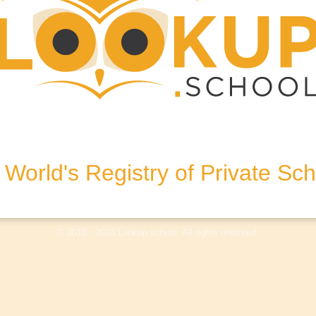
stralia
World's Registry of Private Sc
olicy
Terms & Conditions
Disclaimer
Log In
© 2018 - 2026 Lookup.school. All rights reserved.