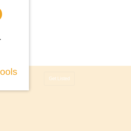
hools
Get Listed