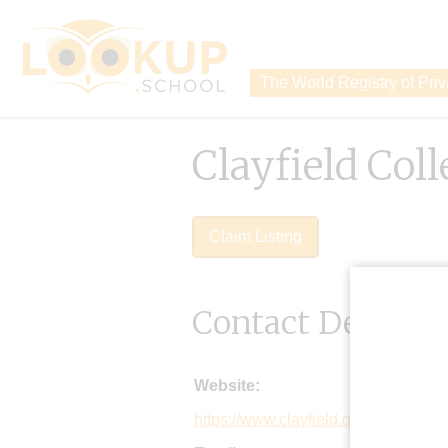
The World Registry of Pri
Clayfield Col
Claim Listing
Contact Details
Website:
https://www.clayfield.qld.edu.au