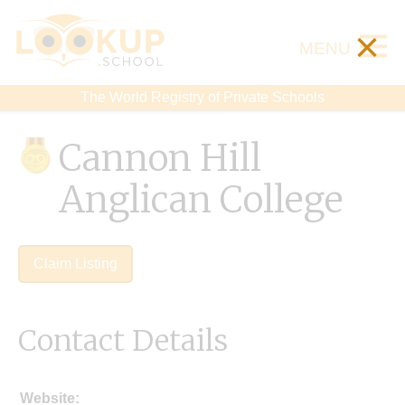
×
MENU
The World Registry of Private Schools
Cannon Hill
Anglican College
Claim Listing
Contact Details
Website: