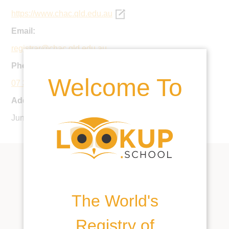
https://www.chac.qld.edu.au
Email:
registrar@chac.qld.edu.au
Phone:
Welcome To
07 3299 0888
Address:
Junction Rd, Cannon Hill QLD 4170, Australia
The World's
Registry of