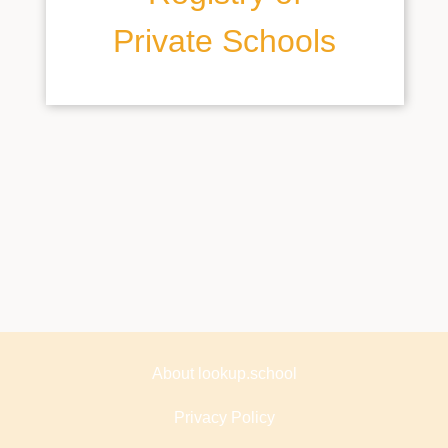
Private Schools
About lookup.school
Privacy Policy