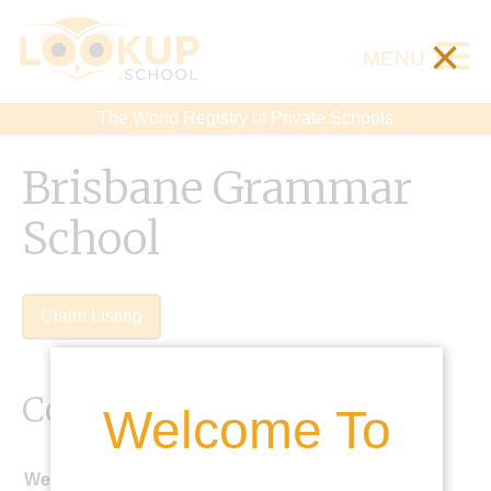
×
MENU
The World Registry of Private Schools
Brisbane Grammar
School
Claim Listing
Contact Details
Welcome To
Website: