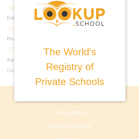
https://www.brisbanegrammar.com
Email:
enrolments@brisbanegrammar.com
Phone:
The World's
07 3834 5200
Address:
Registry of
Gregory Terrace, Brisbane City QLD, Australia
Private Schools
About lookup.school
Privacy Policy
Terms & Conditions