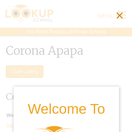
×
MENU
The World Registry of Private Schools
Corona Apapa
Claim Listing
Contact Details
Welcome To
Website:
http://coronaschools.org/aps/