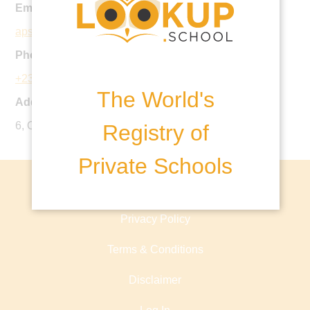
Email:
aps@coronaschools.org
Phone:
+234 177 430 20
The World's
Address:
6, Otunba Ayodele Soyode Lane, Apapa GRA Lagos.
Registry of
Private Schools
About lookup.school
Privacy Policy
Terms & Conditions
Disclaimer