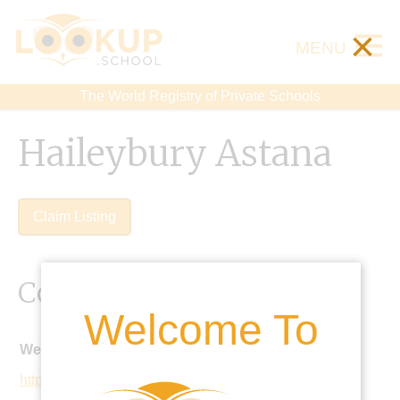
×
MENU
The World Registry of Private Schools
Haileybury Astana
Claim Listing
Contact Details
Welcome To
Website:
http://www.haileybury.kz/astanaen