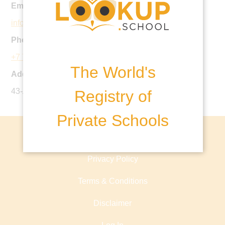
Email:
info@haileyburyastana.kz
Phone:
+7 7172 55 98 55
The World's
Address:
43-A Street, b. 4, Almaty district
Registry of
Private Schools
About lookup.school
Privacy Policy
Terms & Conditions
Disclaimer